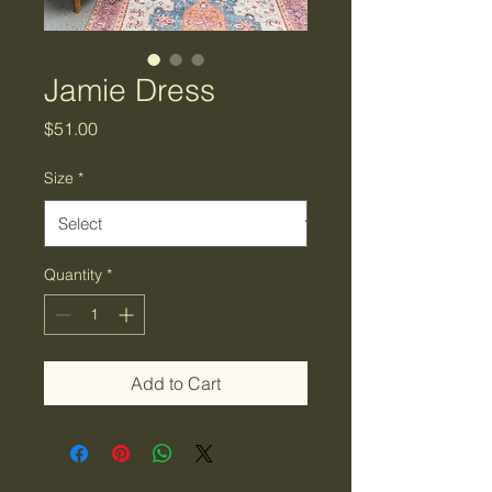
Jamie Dress
Price
$51.00
Size
*
Quantity
*
Add to Cart