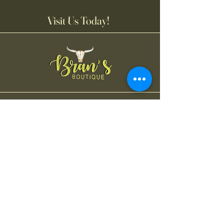
Visit Us Today!
Bran's Boutique
Tuesday-Friday
11:00AM-6:00 PM
Saturday
11:00 AM-4:00 PM
Contact Us
475 West Main Street, Suite 105