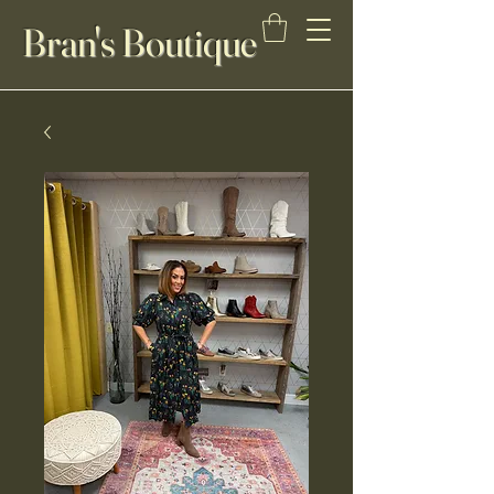
Bran's Boutique