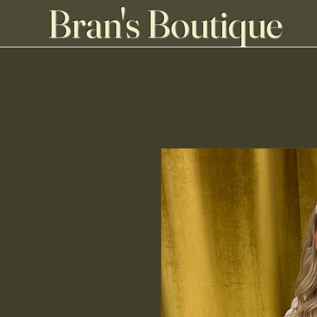
Bran's Boutique