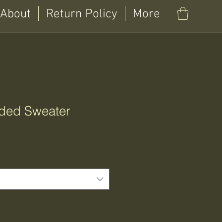
About
Return Policy
More
ded Sweater