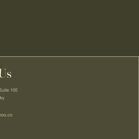
 Us
Suite 105
cky
hoo.co
3