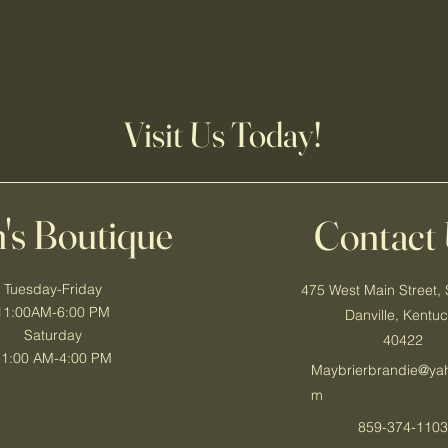
Visit Us Today!
's Boutique
Contact
Tuesday-Friday
475 West Main Street, 
11:00AM-6:00 PM
Danville, Kentu
Saturday
40422
11:00 AM-4:00 PM
Maybrierbrandie@ya
m
859-374-110