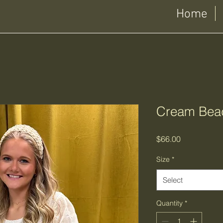
Home
Cream Bea
Price
$66.00
Size
*
Select
Quantity
*