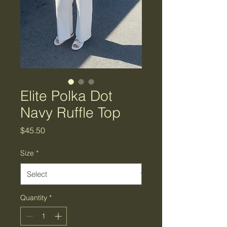
Elite Polka Dot
Navy Ruffle Top
Price
$45.50
Size
*
Quantity
*