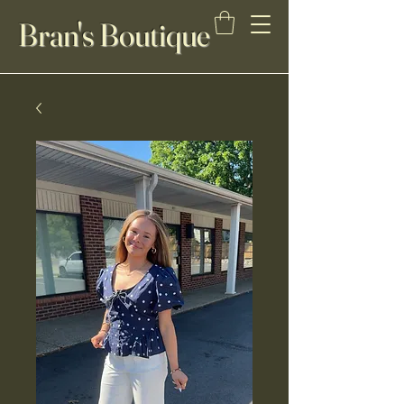
Bran's Boutique