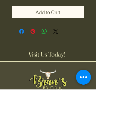
Add to Cart
Visit Us Today!
Bran's Boutique
Tuesday-Friday
11:00AM-6:00 PM