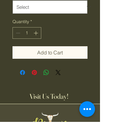
Quantity
*
Add to Cart
Visit Us Today!