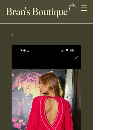
Bran's Boutique