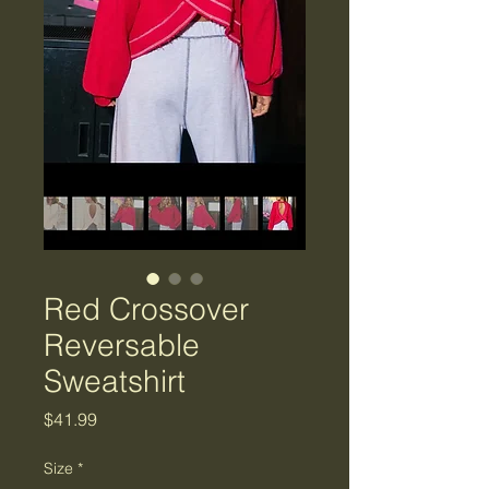
Red Crossover
Reversable
Sweatshirt
Price
$41.99
Size
*