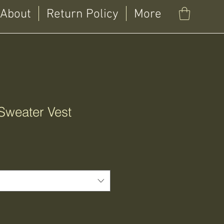
About
Return Policy
More
Sweater Vest