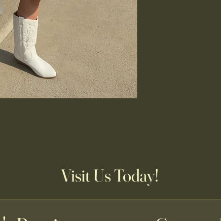
Visit Us Today!