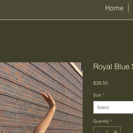
Home
Royal Blue 
Price
$39.50
Size
*
Select
Quantity
*