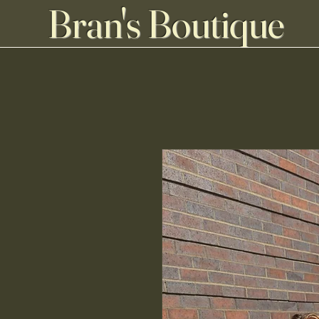
Bran's Boutique