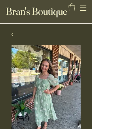
Bran's Boutique