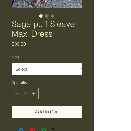
Sage puff Sleeve
Maxi Dress
Price
$39.00
Size
*
Quantity
*
Add to Cart