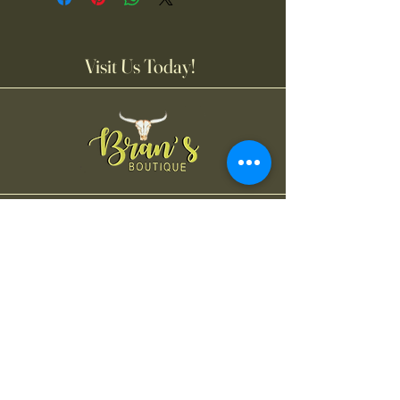
Visit Us Today!
Bran's Boutique
Tuesday-Friday
11:00AM-6:00 PM
Saturday
11:00 AM-4:00 PM
Contact Us